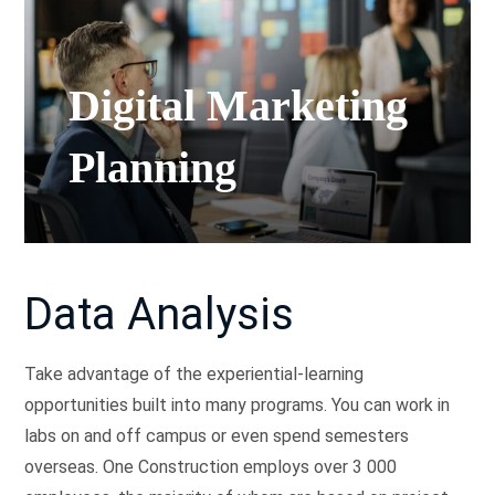
Digital Marketing
Planning
Data Analysis
Take advantage of the experiential-learning
opportunities built into many programs. You can work in
labs on and off campus or even spend semesters
overseas. One Construction employs over 3 000