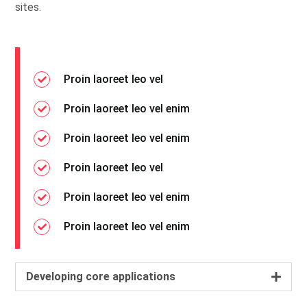
sites.
Proin laoreet leo vel
Proin laoreet leo vel enim
Proin laoreet leo vel enim
Proin laoreet leo vel
Proin laoreet leo vel enim
Proin laoreet leo vel enim
Developing core applications