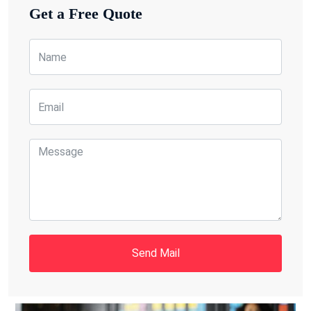
Get a Free Quote
Send Mail