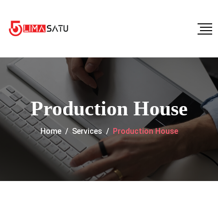
Production House
Home
/
Services
/
Production House