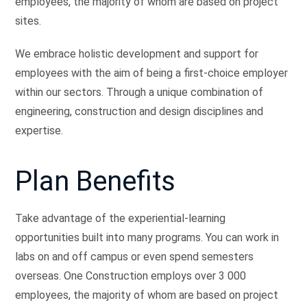
employees, the majority of whom are based on project
sites.
We embrace holistic development and support for
employees with the aim of being a first-choice employer
within our sectors. Through a unique combination of
engineering, construction and design disciplines and
expertise.
Plan Benefits
Take advantage of the experiential-learning
opportunities built into many programs. You can work in
labs on and off campus or even spend semesters
overseas. One Construction employs over 3 000
employees, the majority of whom are based on project