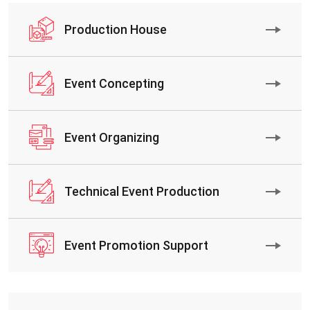
Production House
Event Concepting
Event Organizing
Technical Event Production
Event Promotion Support