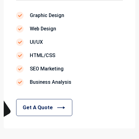
Graphic Design
Web Design
UI/UX
HTML/CSS
SEO Marketing
Business Analysis
Get A Quote