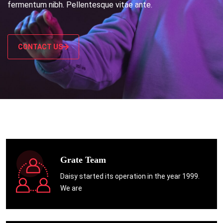
fermentum nibh. Pellentesque vitae ante.
CONTACT US
Grate Team
Daisy started its operation in the year 1999.
We are