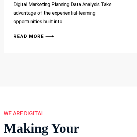
Digital Marketing Planning Data Analysis Take
advantage of the experiential-learning
opportunities built into
READ MORE
WE ARE DIGITAL
Making Your