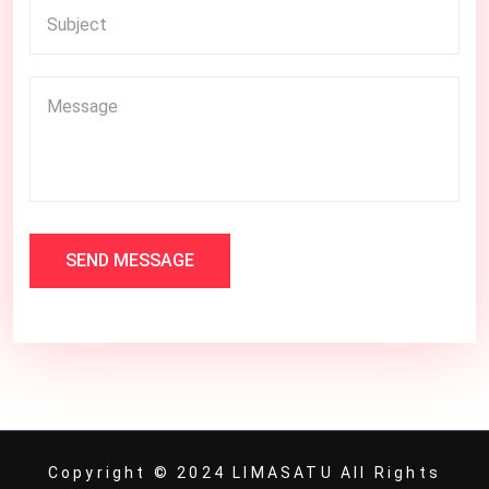
SEND MESSAGE
Copyright © 2024 LIMASATU All Rights