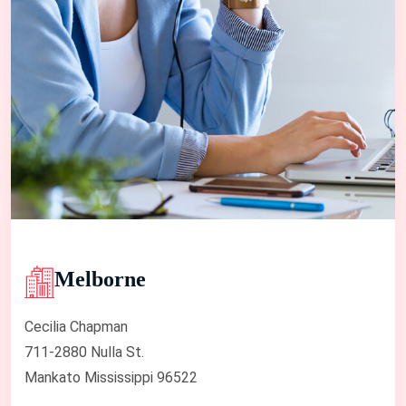
Melborne
Cecilia Chapman
711-2880 Nulla St.
Mankato Mississippi 96522