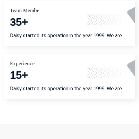
Team Member
35
+
Daisy started its operation in the year 1999. We are
Experience
15
+
Daisy started its operation in the year 1999. We are