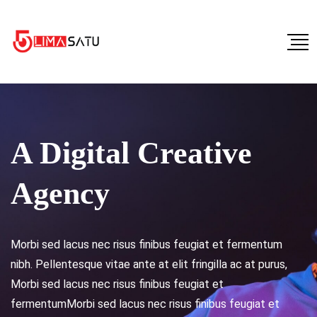
A Digital Creative
Agency
Morbi sed lacus nec risus finibus feugiat et fermentum
nibh. Pellentesque vitae ante at elit fringilla ac at purus,
Morbi sed lacus nec risus finibus feugiat et
fermentumMorbi sed lacus nec risus finibus feugiat et