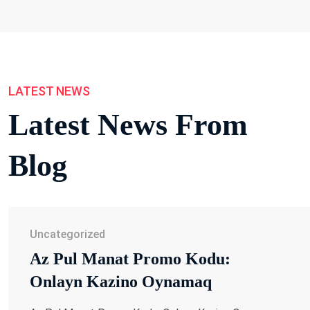
LATEST NEWS
Latest News From
Blog
Uncategorized
Az Pul Manat Promo Kodu:
Onlayn Kazino Oynamaq