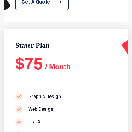
Get A Quote
Stater Plan
$75
/ Month
Graphic Design
Web Design
UI/UX