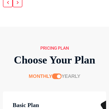
PRICING PLAN
Choose Your Plan
MONTHLY
YEARLY
Basic Plan