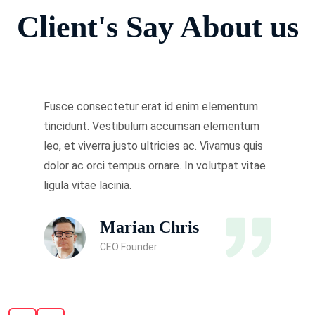
Client's Say About us
Fusce consectetur erat id enim elementum
tincidunt. Vestibulum accumsan elementum
leo, et viverra justo ultricies ac. Vivamus quis
dolor ac orci tempus ornare. In volutpat vitae
ligula vitae lacinia.
Marian Chris
CEO Founder