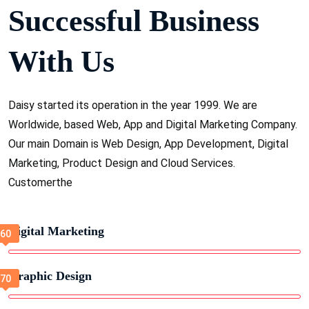
Successful Business
With Us
Daisy started its operation in the year 1999. We are
Worldwide, based Web, App and Digital Marketing Company.
Our main Domain is Web Design, App Development, Digital
Marketing, Product Design and Cloud Services.
Customerthe
Digital Marketing
Graphic Design