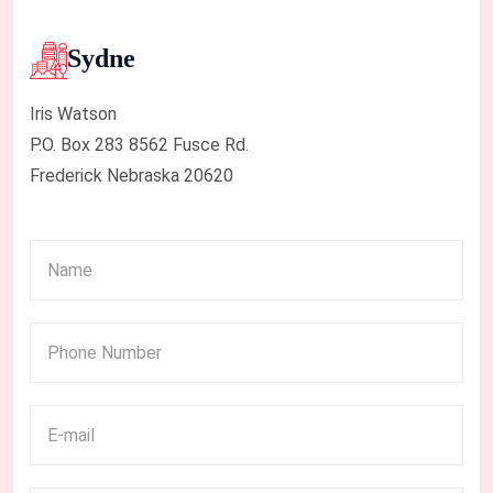
Sydne
Iris Watson
P.O. Box 283 8562 Fusce Rd.
Frederick Nebraska 20620