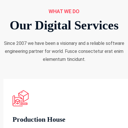
WHAT WE DO
Our Digital Services
Since 2007 we have been a visionary and a reliable software
engineering partner for world. Fusce consectetur erat enim
elementum tincidunt.
Production House