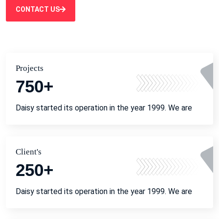
CONTACT US
Projects
750
+
Daisy started its operation in the year 1999. We are
Client's
250
+
Daisy started its operation in the year 1999. We are