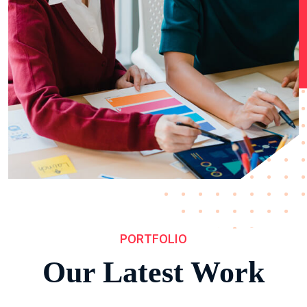
PORTFOLIO
Our Latest Work