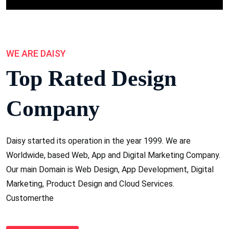
WE ARE DAISY
Top Rated Design
Company
Daisy started its operation in the year 1999. We are
Worldwide, based Web, App and Digital Marketing Company.
Our main Domain is Web Design, App Development, Digital
Marketing, Product Design and Cloud Services.
Customerthe