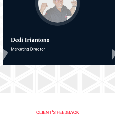
Dedi Iriantono
Marketing Director
CLIENT'S FEEDBACK