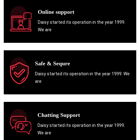
Online support
Daisy started its operation in the year 1999.
We are
Safe & Sequre
Daisy started its operation in the year 1999. We
are
Chatting Support
Daisy started its operation in the year 1999.
We are