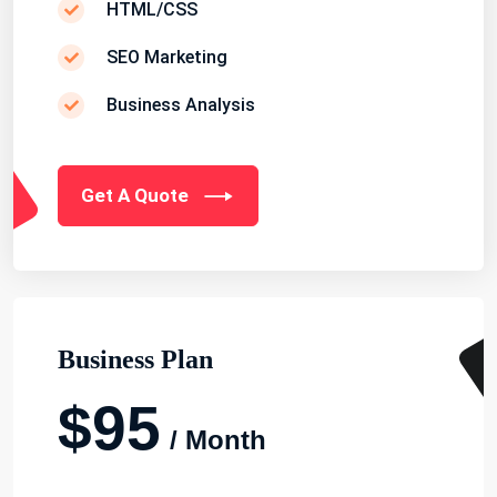
HTML/CSS
SEO Marketing
Business Analysis
Get A Quote
Business Plan
$95
/ Month