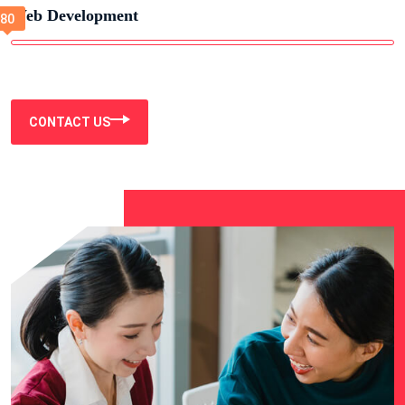
Web Development
CONTACT US