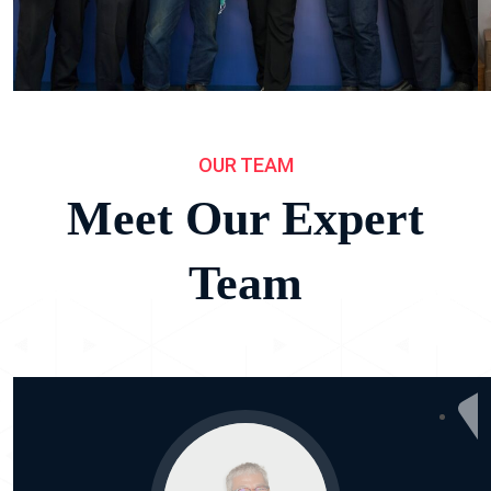
OUR TEAM
Meet Our Expert
Team