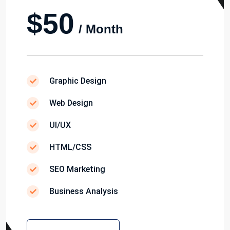
$50
/ Month
Graphic Design
Web Design
UI/UX
HTML/CSS
SEO Marketing
Business Analysis