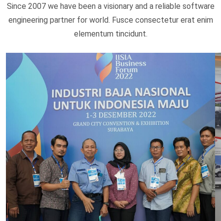
Since 2007 we have been a visionary and a reliable software
engineering partner for world. Fusce consectetur erat enim
elementum tincidunt.