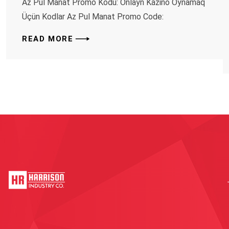
Az Pul Manat Promo Kodu: Onlayn Kazino Oynamaq
Üçün Kodlar Az Pul Manat Promo Code:
READ MORE