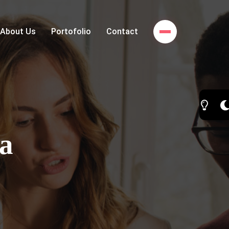
About Us
Portofolio
Contact
a