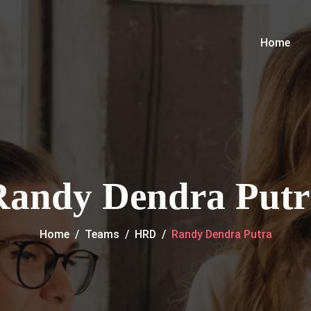
Home
Randy Dendra Putr
Home
/
Teams
/
HRD
/
Randy Dendra Putra