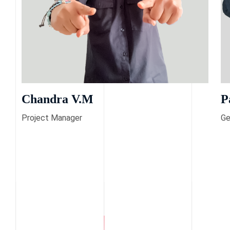
Chandra V.M
P
Project Manager
Ge