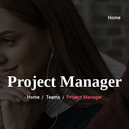
Home
Project Manager
Home
/
Teams
/
Project Manager