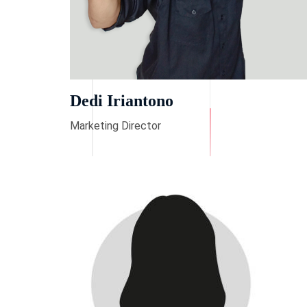
Dedi Iriantono
Marketing Director