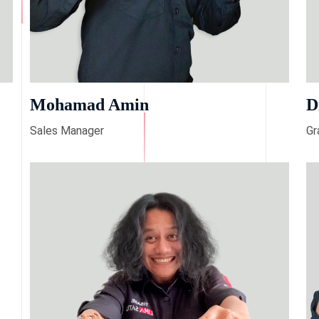
Mohamad Amin
D
Sales Manager
Gr