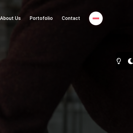
About Us
Portofolio
Contact