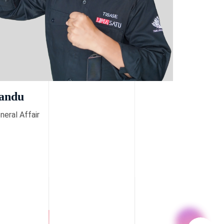
andu
neral Affair