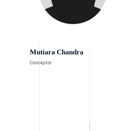
Mutiara Chandra
Conceptor