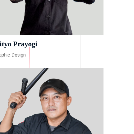
ityo Prayogi
aphic Design